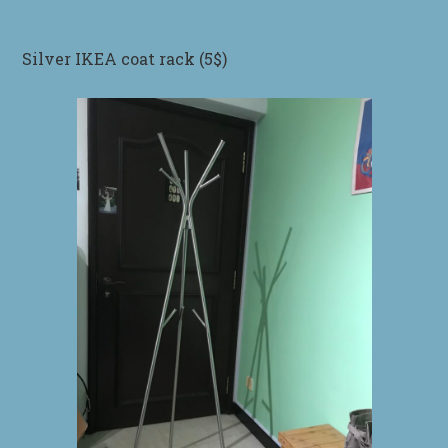
Silver IKEA coat rack (5$)