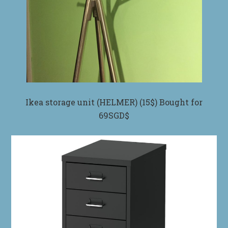
Ikea storage unit (HELMER) (15$) Bought for
69SGD$