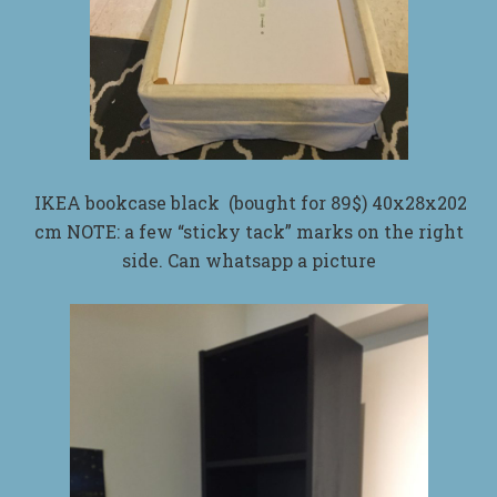
IKEA bookcase black (bought for 89$) 40x28x202
cm NOTE: a few “sticky tack” marks on the right
side. Can whatsapp a picture