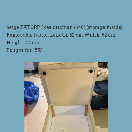
beige EKTORP Ikea ottoman ($40) (storage inside)
Removable fabric. Length: 82 cm Width: 62 cm
Height: 44 cm
Bought for 155$