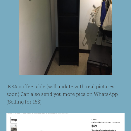
IKEA coffee table (will update with real pictures
soon) Can also send you more pics on WhatsApp.
(Selling for 15$)