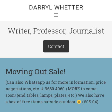
DARRYL WHETTER
Writer, Professor, Journalist
Contact
Moving Out Sale!
(Can also Whatsapp us for more information, price
negotiations, etc. # 9680 4960 ) MORE to come
soon! (end tables, lamps, plates, etc.) We also have
a box of free items outside our door
(#05-04)