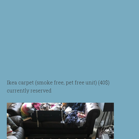
Ikea carpet (smoke free, pet free unit) (40$)
currently reserved