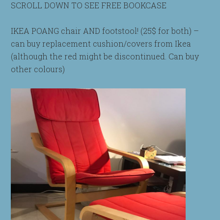
SCROLL DOWN TO SEE FREE BOOKCASE
IKEA POANG chair AND footstool! (25$ for both) –
can buy replacement cushion/covers from Ikea
(although the red might be discontinued. Can buy
other colours)