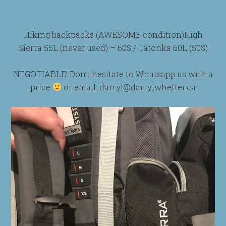
Hiking backpacks (AWESOME condition)High
Sierra 55L (never used) – 60$ / Tatonka 60L (50$)
NEGOTIABLE! Don’t hesitate to Whatsapp us with a
price
or email: darryl@darrylwhetter.ca